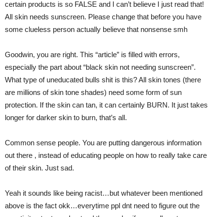
certain products is so FALSE and I can’t believe I just read that!
All skin needs sunscreen. Please change that before you have
some clueless person actually believe that nonsense smh
Goodwin, you are right. This “article” is filled with errors,
especially the part about “black skin not needing sunscreen”.
What type of uneducated bulls shit is this? All skin tones (there
are millions of skin tone shades) need some form of sun
protection. If the skin can tan, it can certainly BURN. It just takes
longer for darker skin to burn, that’s all.
Common sense people. You are putting dangerous information
out there , instead of educating people on how to really take care
of their skin. Just sad.
Yeah it sounds like being racist…but whatever been mentioned
above is the fact okk…everytime ppl dnt need to figure out the