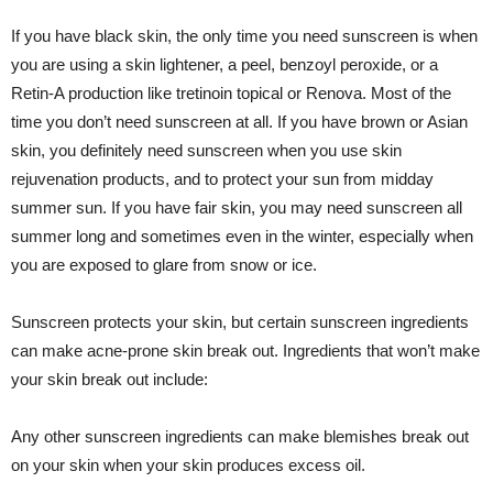
If you have black skin, the only time you need sunscreen is when
you are using a skin lightener, a peel, benzoyl peroxide, or a
Retin-A production like tretinoin topical or Renova. Most of the
time you don’t need sunscreen at all. If you have brown or Asian
skin, you definitely need sunscreen when you use skin
rejuvenation products, and to protect your sun from midday
summer sun. If you have fair skin, you may need sunscreen all
summer long and sometimes even in the winter, especially when
you are exposed to glare from snow or ice.
Sunscreen protects your skin, but certain sunscreen ingredients
can make acne-prone skin break out. Ingredients that won’t make
your skin break out include:
Any other sunscreen ingredients can make blemishes break out
on your skin when your skin produces excess oil.