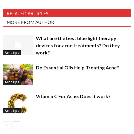
RELATED ARTICLES
MORE FROM AUTHOR
What are the best blue light therapy
devices for acne treatments? Do they
work?
Acne tips
Do Essential Oils Help Treating Acne?
Acne tips
Vitamin C For Acne: Does it work?
Acne tips