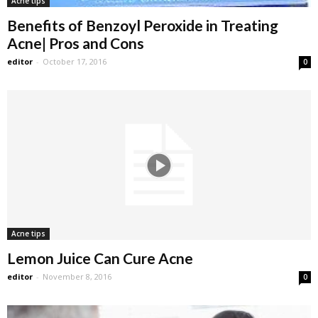
Acne tips
Benefits of Benzoyl Peroxide in Treating
Acne| Pros and Cons
editor
-
October 17, 2016
0
Acne tips
Lemon Juice Can Cure Acne
editor
-
November 8, 2016
0