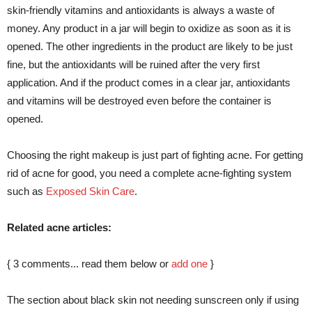
skin-friendly vitamins and antioxidants is always a waste of
money. Any product in a jar will begin to oxidize as soon as it is
opened. The other ingredients in the product are likely to be just
fine, but the antioxidants will be ruined after the very first
application. And if the product comes in a clear jar, antioxidants
and vitamins will be destroyed even before the container is
opened.
Choosing the right makeup is just part of fighting acne. For getting
rid of acne for good, you need a complete acne-fighting system
such as
Exposed Skin Care
.
Related acne articles:
{
3
comments... read them below or
add one
}
The section about black skin not needing sunscreen only if using