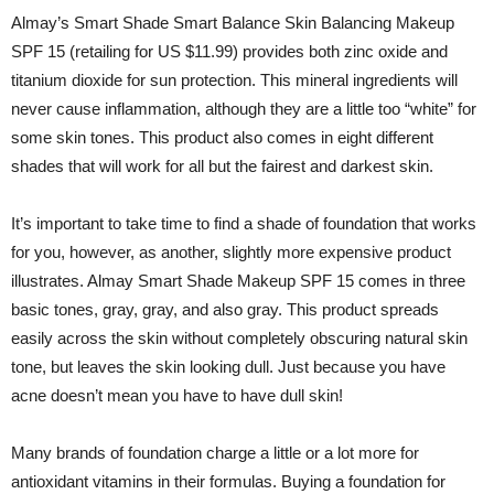
Almay’s Smart Shade Smart Balance Skin Balancing Makeup
SPF 15 (retailing for US $11.99) provides both zinc oxide and
titanium dioxide for sun protection. This mineral ingredients will
never cause inflammation, although they are a little too “white” for
some skin tones. This product also comes in eight different
shades that will work for all but the fairest and darkest skin.
It’s important to take time to find a shade of foundation that works
for you, however, as another, slightly more expensive product
illustrates. Almay Smart Shade Makeup SPF 15 comes in three
basic tones, gray, gray, and also gray. This product spreads
easily across the skin without completely obscuring natural skin
tone, but leaves the skin looking dull. Just because you have
acne doesn’t mean you have to have dull skin!
Many brands of foundation charge a little or a lot more for
antioxidant vitamins in their formulas. Buying a foundation for