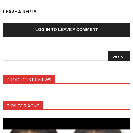
LEAVE A REPLY
LOG IN TO LEAVE A COMMENT
PRODUCTS REVIEWS
TIPS FOR ACNE