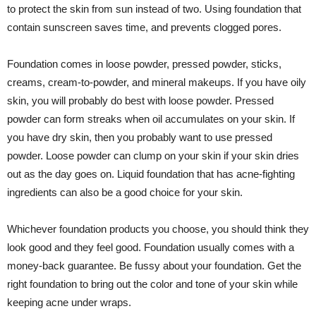
to protect the skin from sun instead of two. Using foundation that
contain sunscreen saves time, and prevents clogged pores.
Foundation comes in loose powder, pressed powder, sticks,
creams, cream-to-powder, and mineral makeups. If you have oily
skin, you will probably do best with loose powder. Pressed
powder can form streaks when oil accumulates on your skin. If
you have dry skin, then you probably want to use pressed
powder. Loose powder can clump on your skin if your skin dries
out as the day goes on. Liquid foundation that has acne-fighting
ingredients can also be a good choice for your skin.
Whichever foundation products you choose, you should think they
look good and they feel good. Foundation usually comes with a
money-back guarantee. Be fussy about your foundation. Get the
right foundation to bring out the color and tone of your skin while
keeping acne under wraps.