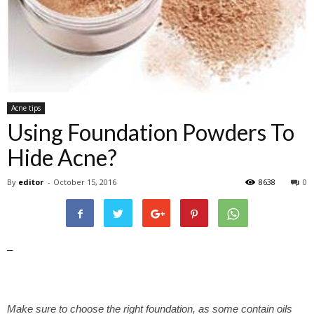
Acne tips
Using Foundation Powders To
Hide Acne?
By
editor
-
October 15, 2016
8638
0
–
Make sure to choose the right foundation, as some contain oils