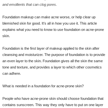
and emollients that can clog pores.
Foundation makeup can make acne worse, or help clear up
blemished skin for good. It’s all in how you use it. This article
explains what you need to know to use foundation on acne-prone
skin.
Foundation is the first layer of makeup applied to the skin after
cleansing and moisturizer. The purpose of foundation is to provide
an even layer to the skin. Foundation gives all the skin the same
tone and texture, and provides a layer to which other cosmetics
can adhere.
What is needed in a foundation for acne-prone skin?
People who have acne-prone skin should choose foundation that
contains sunscreen. This way they only have to put on one layer