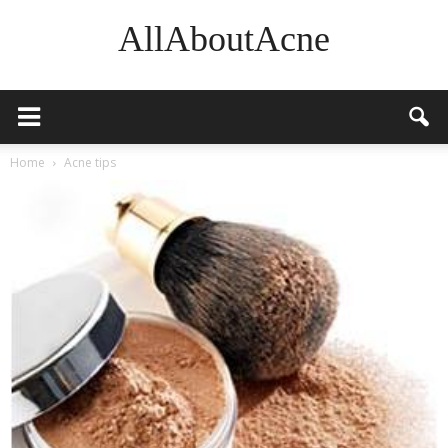
AllAboutAcne
Home
Acne tips