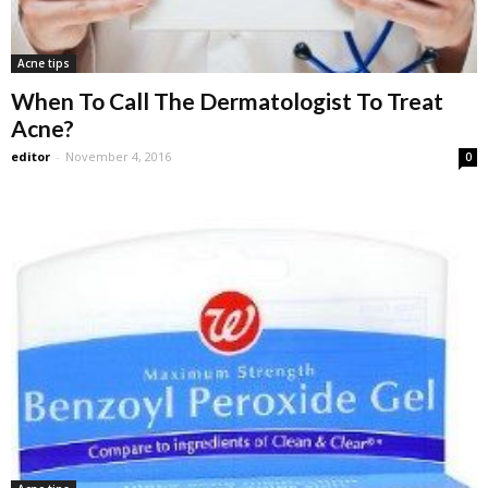
Acne tips
When To Call The Dermatologist To Treat
Acne?
editor
-
November 4, 2016
0