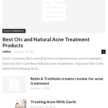
Acne treatments
Best Otc and Natural Acne Treatment
Products
editor
-
January 18, 2021
0
Quick Summary Best overall & most comprehensive acne treatment :
Exposed Skin Care Best Natural acne treatments : Exposed Skin Care,
Marla Rene Beauty & Co....
Retin A Tretinoin creams review for acne
treatment
January 1, 2018
Treating Acne With Garlic
November 12, 2016