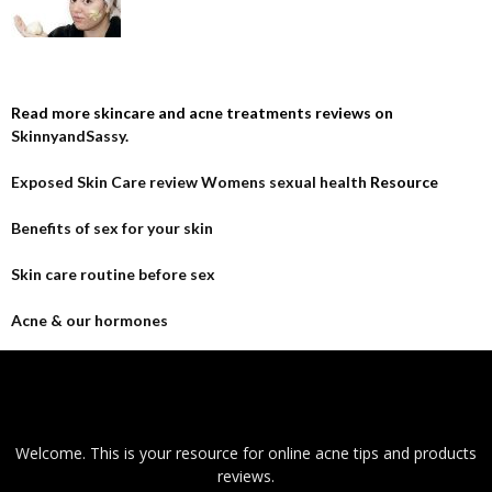
Read more skincare and acne treatments reviews on
SkinnyandSassy
.
Exposed Skin Care review
Womens sexual health
Resource
Benefits of sex for your skin
Skin care routine before sex
Acne & our hormones
Welcome. This is your resource for online acne tips and products
reviews.