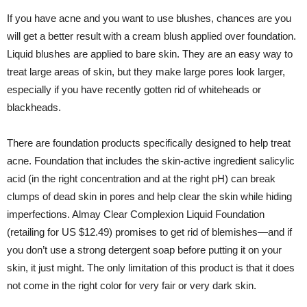
If you have acne and you want to use blushes, chances are you
will get a better result with a cream blush applied over foundation.
Liquid blushes are applied to bare skin. They are an easy way to
treat large areas of skin, but they make large pores look larger,
especially if you have recently gotten rid of whiteheads or
blackheads.
There are foundation products specifically designed to help treat
acne. Foundation that includes the skin-active ingredient salicylic
acid (in the right concentration and at the right pH) can break
clumps of dead skin in pores and help clear the skin while hiding
imperfections. Almay Clear Complexion Liquid Foundation
(retailing for US $12.49) promises to get rid of blemishes—and if
you don’t use a strong detergent soap before putting it on your
skin, it just might. The only limitation of this product is that it does
not come in the right color for very fair or very dark skin.