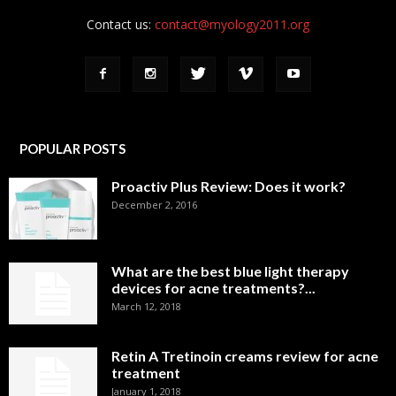
Contact us:
contact@myology2011.org
POPULAR POSTS
Proactiv Plus Review: Does it work?
December 2, 2016
What are the best blue light therapy
devices for acne treatments?...
March 12, 2018
Retin A Tretinoin creams review for acne
treatment
January 1, 2018