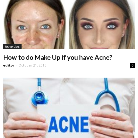
Acne tips
How to do Make Up if you have Acne?
editor
-
October 21, 2016
0