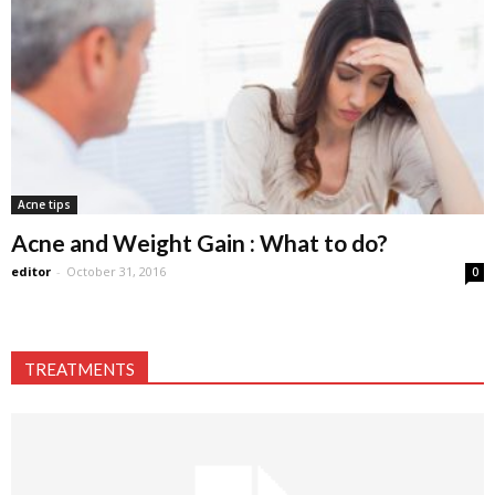
Acne tips
Acne and Weight Gain : What to do?
editor
-
October 31, 2016
0
TREATMENTS