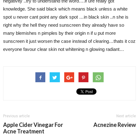
negativity ..try to understand the word….if ure really got
knowledge. She said black which means black unless a white
spot u never cant point any dark spot …in black skin ..n she is
right why the hell they need sunscreen they already have so
many blemishes n pimples by their origin n if u put more
sunscreen it just worsen the case instead of clearing…thats it coz
everyone favour clear skin not whitening n glowing radiant…
Previous article
Next article
Apple Cider Vinegar For
Acnezine Review
Acne Treatment