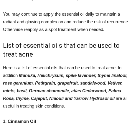
You may continue to apply the essential oil daily to maintain a
radiant and glowing complexion and reduce the risk of recurrence.
Otherwise reapply as a spot treatment when needed.
List of essential oils that can be used to
treat acne
Here is a list of essential oils that can be used to treat acne. In
addition
Manuka, Helichrysum, spike lavender, thyme linalool,
rose geranium, Petitgrain, grapefruit, sandalwood, Vetiver,
mints, basil, German chamomile, atlas Cedarwood, Palma
Rosa, thyme, Cajeput, Niaouli and Yarrow Hydrosol oil
are all
useful in treating skin conditions.
1. Cinnamon Oil