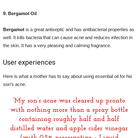
9. Bergamot Oil
Bergamot
is a great antiseptic and has antibacterial properties as
well. It kills bacteria that can cause acne and reduces infection in
the skin. It has a very pleasing and calming fragrance.
User experiences
Here is what a mother has to say about using essential oil for his
son’s acne.
“My son’s acne was cleared up pronto
with nothing more than a spray bottle
containing roughly half and half
distilled water and apple cider vinegar
(with 0.5% preservative – Liquid