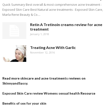
Quick Summary Best overall & most comprehensive acne treatment :
Exposed Skin Care Best Natural acne treatments : Exposed Skin Care,
Marla Rene Beauty & Co....
Retin A Tretinoin creams review for acne
treatment
January 1, 2018
Treating Acne With Garlic
November 12, 2016
Read more skincare and acne treatments reviews on
SkinnyandSassy
.
Exposed Skin Care review
Womens sexual health
Resource
Benefits of sex for your skin