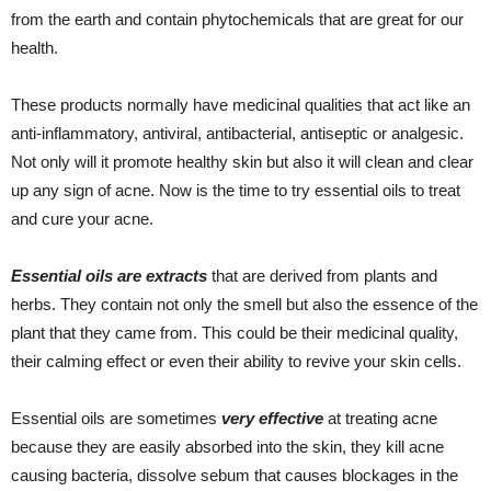
from the earth and contain phytochemicals that are great for our
health.
These products normally have medicinal qualities that act like an
anti-inflammatory, antiviral, antibacterial, antiseptic or analgesic.
Not only will it promote healthy skin but also it will clean and clear
up any sign of acne. Now is the time to try essential oils to treat
and cure your acne.
Essential oils are extracts
that are derived from plants and
herbs. They contain not only the smell but also the essence of the
plant that they came from. This could be their medicinal quality,
their calming effect or even their ability to revive your skin cells.
Essential oils are sometimes
very effective
at treating acne
because they are easily absorbed into the skin, they kill acne
causing bacteria, dissolve sebum that causes blockages in the