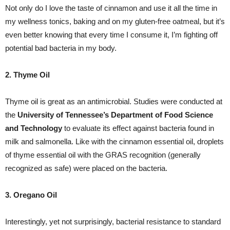
Not only do I love the taste of cinnamon and use it all the time in
my wellness tonics, baking and on my gluten-free oatmeal, but it’s
even better knowing that every time I consume it, I’m fighting off
potential bad bacteria in my body.
2. Thyme Oil
Thyme oil is great as an antimicrobial. Studies were conducted at
the
University of Tennessee’s Department of Food Science
and Technology
to evaluate its effect against bacteria found in
milk and salmonella. Like with the cinnamon essential oil, droplets
of thyme essential oil with the GRAS recognition (generally
recognized as safe) were placed on the bacteria.
3. Oregano Oil
Interestingly, yet not surprisingly, bacterial resistance to standard