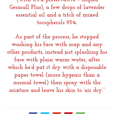
Germall Plus), a few drops of lavender
essential oil and a titch of mixed
tocopherols 95%.
As part of the process, he stopped
washing his face with soap and any
other products, instead just splashing his
face with plain warm water, after
which he’d pat it dry with a disposable
paper towel (more hygenic than a
normal towel) then spray with the
mixture and leave his skin to ‘air dry’.”