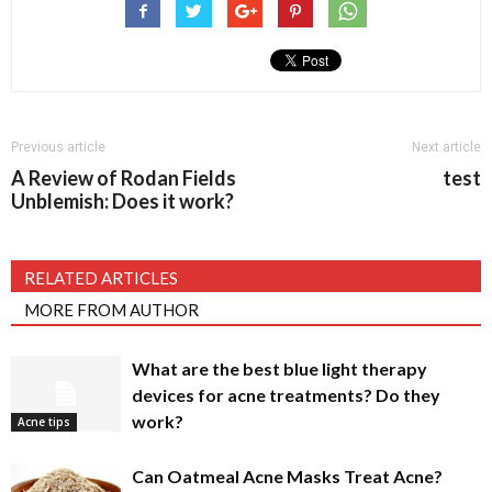
Previous article
Next article
A Review of Rodan Fields
test
Unblemish: Does it work?
RELATED ARTICLES
MORE FROM AUTHOR
What are the best blue light therapy
devices for acne treatments? Do they
work?
Acne tips
Can Oatmeal Acne Masks Treat Acne?