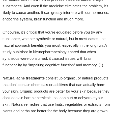
substances. And even if the medicine eliminates the problem, it’s
likely to cause another. It can greatly interfere with our hormones,
endocrine system, brain function and much more.
Of course, it’s critical that you’re educated before you try any
substance, whether synthetic or natural, but in most cases, the
natural approach benefits you most, especially in the long run. A
study published in Neuropharmacology shared that when
synthetics were consumed, it caused issues with brain
functionality by “impairing cognitive function” and memory. (
1
)
Natural acne treatments
consist up organic, or natural products
that don’t contain chemicals or additives that can actually harm
your skin. Organic products are better for your skin because they
don’t contain harsh chemicals that can hurt or dehydrate your
skin. Natural remedies that use fruits, vegetables or extracts from
plants and herbs are better for the body because they are grown