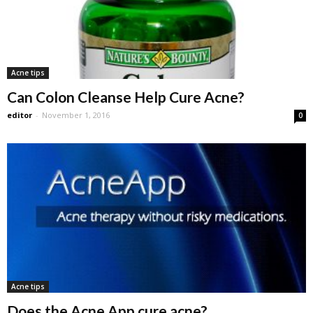
Acne tips
Can Colon Cleanse Help Cure Acne?
editor
-
November 1, 2016
0
Acne tips
Does the Acne App cure acne?