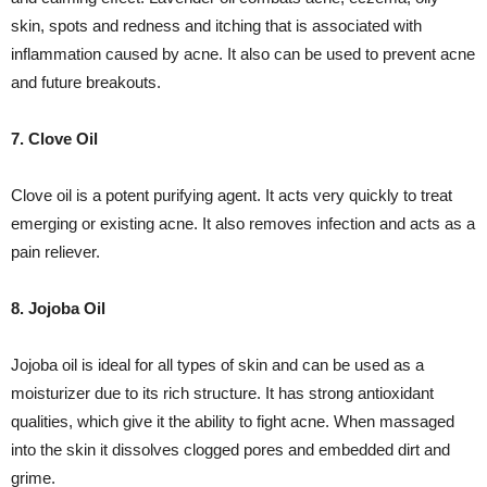
skin, spots and redness and itching that is associated with
inflammation caused by acne. It also can be used to prevent acne
and future breakouts.
7. Clove Oil
Clove oil is a potent purifying agent. It acts very quickly to treat
emerging or existing acne. It also removes infection and acts as a
pain reliever.
8. Jojoba Oil
Jojoba oil is ideal for all types of skin and can be used as a
moisturizer due to its rich structure. It has strong antioxidant
qualities, which give it the ability to fight acne. When massaged
into the skin it dissolves clogged pores and embedded dirt and
grime.