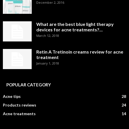
December 2, 2016
What are the best blue light therapy
devices for acne treatments?...
March 12, 2018
Retin A Tretinoin creams review for acne
treatment
January 1, 2018
POPULAR CATEGORY
Acne tips
28
Products reviews
24
Acne treatments
14