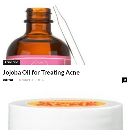
Acne tips
Jojoba Oil for Treating Acne
editor
-
October 31, 2016
0