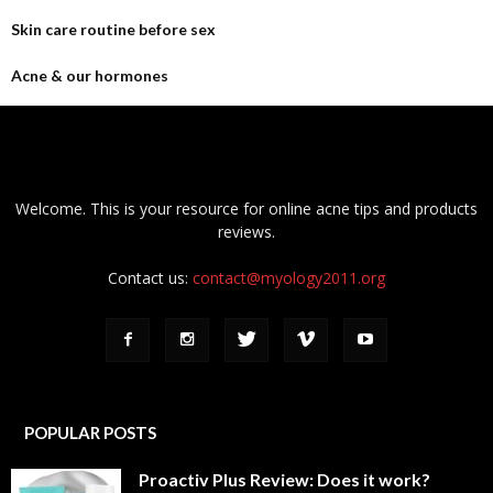
Skin care routine before sex
Acne & our hormones
Welcome. This is your resource for online acne tips and products
reviews.
Contact us:
contact@myology2011.org
POPULAR POSTS
Proactiv Plus Review: Does it work?