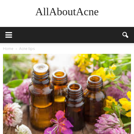
AllAboutAcne
Home
Acne tips