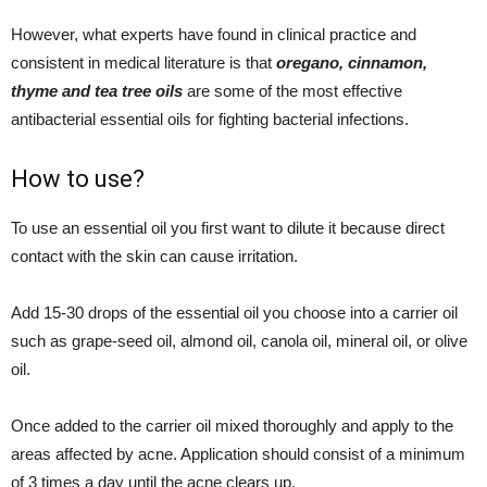
However, what experts have found in clinical practice and
consistent in medical literature is that
oregano, cinnamon,
thyme and tea tree oils
are some of the most effective
antibacterial essential oils for fighting bacterial infections.
How to use?
To use an essential oil you first want to dilute it because direct
contact with the skin can cause irritation.
Add 15-30 drops of the essential oil you choose into a carrier oil
such as grape-seed oil, almond oil, canola oil, mineral oil, or olive
oil.
Once added to the carrier oil mixed thoroughly and apply to the
areas affected by acne. Application should consist of a minimum
of 3 times a day until the acne clears up.