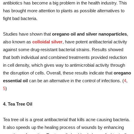
antibiotics has become a big problem in the health industry. This
has brought more attention to plants as possible alternatives to
fight bad bacteria.
Studies have shown that
oregano oil and silver nanoparticles
,
also known as
colloidal silver
, have potent antibacterial activity
against some drug-resistant bacterial strains. Results showed
that both individual and combined treatments provided reduction
in cell density, which gives way to antimicrobial activity through
the disruption of cells. Overall, these results indicate that
oregano
essential oil
can be an alternative in the control of infections. (
4
,
5
)
4. Tea Tree Oil
Tea tree oil is a great antibacterial that kills acne causing bacteria.
It also speeds up the healing process of wounds by enhancing