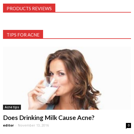
PRODUCTS REVIEWS
TIPS FOR ACNE
Acne tips
Does Drinking Milk Cause Acne?
editor
-
November 13, 2016
0