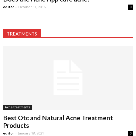
editor
-
October 11, 2016
0
TREATMENTS
Acne treatments
Best Otc and Natural Acne Treatment
Products
editor
-
January 18, 2021
0