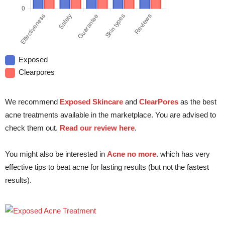
Exposed
Clearpores
We recommend
Exposed Skincare
and
ClearPores
as the best
acne treatments available in the marketplace. You are advised to
check them out.
Read our review here
.
You might also be interested in
Acne no more
. which has very
effective tips to beat acne for lasting results (but not the fastest
results).