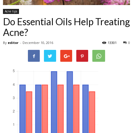
Acne tips
Do Essential Oils Help Treating
Acne?
By
editor
-
December 10, 2016
13301
0