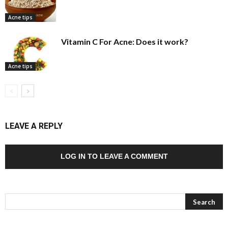
Acne tips
Vitamin C For Acne: Does it work?
Acne tips
LEAVE A REPLY
LOG IN TO LEAVE A COMMENT