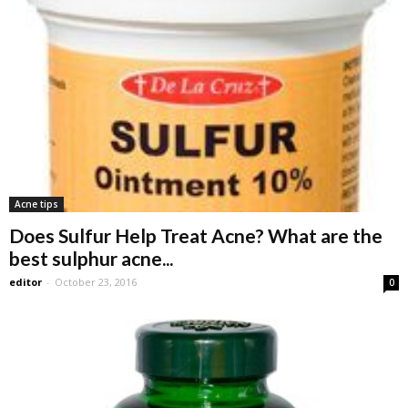
Acne tips
Does Sulfur Help Treat Acne? What are the
best sulphur acne...
editor
-
October 23, 2016
0