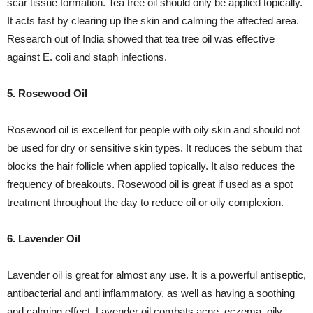
scar tissue formation. Tea tree oil should only be applied topically.
It acts fast by clearing up the skin and calming the affected area.
Research out of India showed that tea tree oil was effective
against E. coli and staph infections.
5. Rosewood Oil
Rosewood oil is excellent for people with oily skin and should not
be used for dry or sensitive skin types. It reduces the sebum that
blocks the hair follicle when applied topically. It also reduces the
frequency of breakouts. Rosewood oil is great if used as a spot
treatment throughout the day to reduce oil or oily complexion.
6. Lavender Oil
Lavender oil is great for almost any use. It is a powerful antiseptic,
antibacterial and anti inflammatory, as well as having a soothing
and calming effect. Lavender oil combats acne, eczema, oily