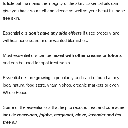
follicle but maintains the integrity of the skin. Essential oils can
give you back your self-confidence as well as your beautiful, acne
free skin.
Essential oils
don’t have any side effects
if used properly and
will heal acne scars and unwanted blemishes.
Most essential oils can be
mixed with other creams or lotions
and can be used for spot treatments.
Essential oils are growing in popularity and can be found at any
local natural food store, vitamin shop, organic markets or even
Whole Foods.
Some of the essential oils that help to reduce, treat and cure acne
include
rosewood, jojoba, bergamot, clove, lavender and tea
tree oil
.