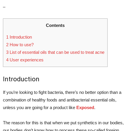
–
Contents
1
Introduction
2
How to use?
3
List of essential oils that can be used to treat acne
4
User experiences
Introduction
If you’re looking to fight bacteria, there’s no better option than a
combination of healthy foods and antibacterial essential oils,
unless you are going for a product like
Exposed
.
The reason for this is that when we put synthetics in our bodies,
our bodies don’t know how to process these so-called foreign