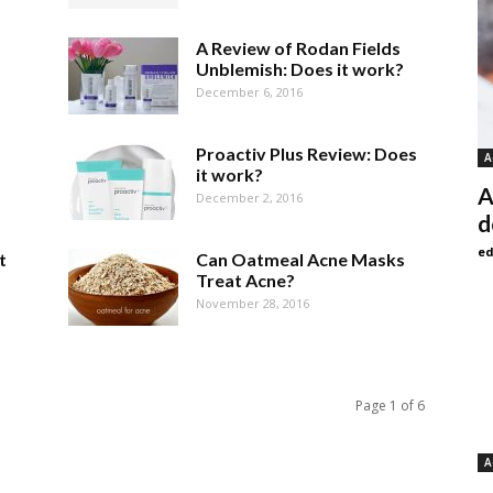
A Review of Rodan Fields
Unblemish: Does it work?
December 6, 2016
Proactiv Plus Review: Does
A
it work?
A
December 2, 2016
d
ed
t
Can Oatmeal Acne Masks
Treat Acne?
November 28, 2016
Page 1 of 6
A