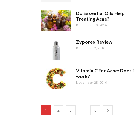
Do Essential Oils Help
Treating Acne?
December 10, 2016
Zyporex Review
December 2, 2016
Vitamin C For Acne: Does i
work?
November 28, 2016
...
1
2
3
6