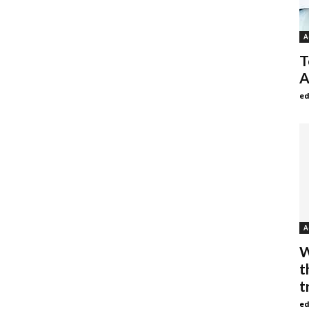
A
T
A
ed
A
W
t
t
ed