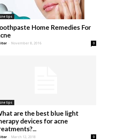
cne tips
oothpaste Home Remedies For
cne
itor
-
November 8, 2016
0
cne tips
hat are the best blue light
herapy devices for acne
reatments?...
itor
-
March 12, 2018
0