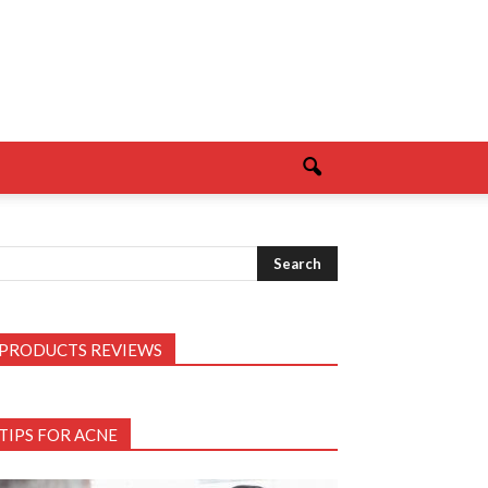
PRODUCTS REVIEWS
TIPS FOR ACNE