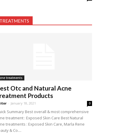
TREATMENTS
cne treatments
est Otc and Natural Acne
reatment Products
itor
-
January 18, 2021
0
ick Summary Best overall & most comprehensive
ne treatment : Exposed Skin Care Best Natural
ne treatments : Exposed Skin Care, Marla Rene
auty & Co....