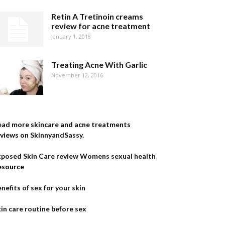
Retin A Tretinoin creams
review for acne treatment
January 1, 2018
Treating Acne With Garlic
November 12, 2016
ead more skincare and acne treatments
eviews on
SkinnyandSassy
.
xposed Skin Care review
Womens sexual health
esource
nefits of sex for your skin
in care routine before sex