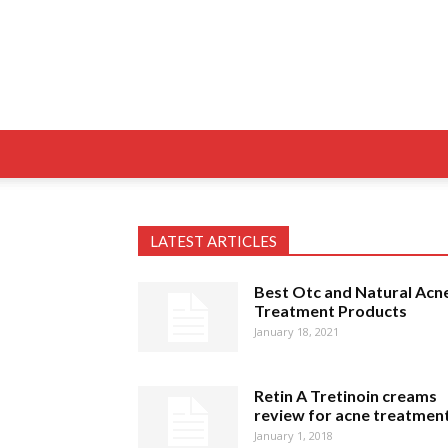
LATEST ARTICLES
Best Otc and Natural Acn
Treatment Products
January 18, 2021
Retin A Tretinoin creams
review for acne treatmen
January 1, 2018