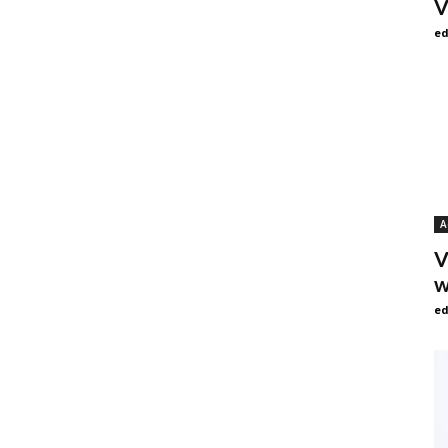
V
ed
A
V
w
ed