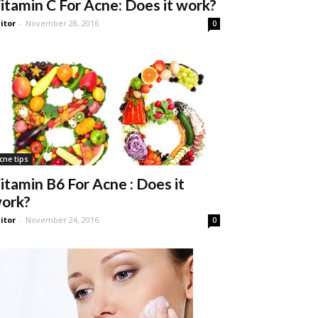
itamin C For Acne: Does it work?
itor
-
November 28, 2016
0
cne tips
itamin B6 For Acne : Does it
ork?
itor
-
November 24, 2016
0