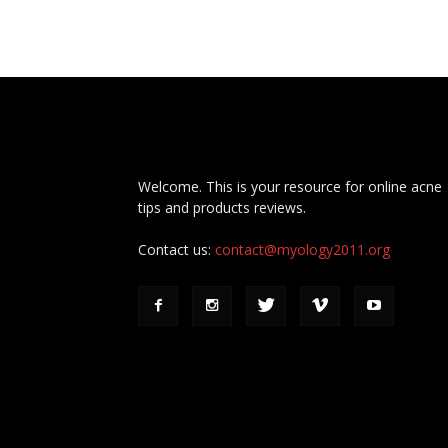
Welcome. This is your resource for online acne
tips and products reviews.
Contact us:
contact@myology2011.org