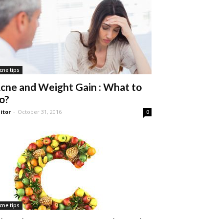
cne tips
cne and Weight Gain : What to
o?
itor
-
October 31, 2016
0
cne tips