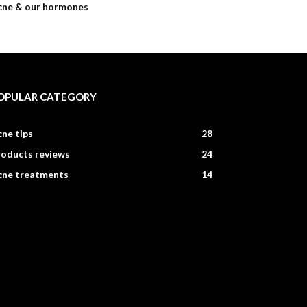
cne & our hormones
OPULAR CATEGORY
ne tips
28
roducts reviews
24
cne treatments
14