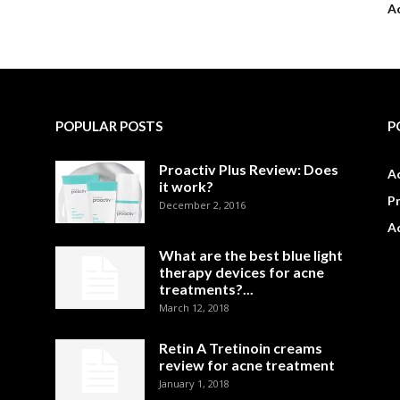
A
POPULAR POSTS
P
Proactiv Plus Review: Does
Ac
it work?
P
December 2, 2016
A
What are the best blue light
therapy devices for acne
treatments?...
March 12, 2018
Retin A Tretinoin creams
review for acne treatment
January 1, 2018