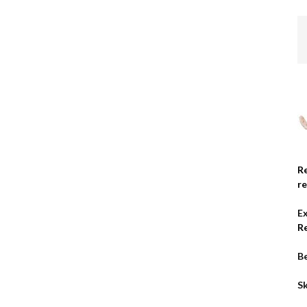
R
r
E
R
Be
Sk