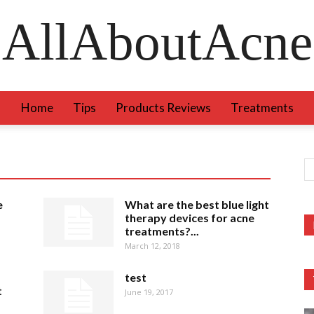
AllAboutAcne
Home
Tips
Products Reviews
Treatments
e
What are the best blue light
therapy devices for acne
treatments?...
March 12, 2018
test
t
June 19, 2017