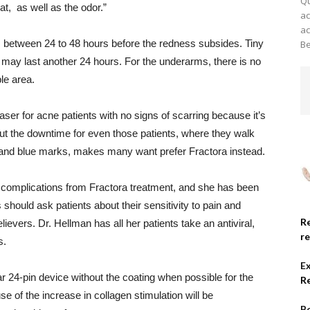
Qu
t, as well as the odor.”
ac
ac
s between 24 to 48 hours before the redness subsides. Tiny
Be
s may last another 24 hours. For the underarms, there is no
ble area.
laser for acne patients with no signs of scarring because it’s
ut the downtime for even those patients, where they walk
ck and blue marks, makes many want prefer Fractora instead.
 complications from Fractora treatment, and she has been
 should ask patients about their sensitivity to pain and
R
evers. Dr. Hellman has all her patients take an antiviral,
r
s.
E
24-pin device without the coating when possible for the
R
 of the increase in collagen stimulation will be
Be