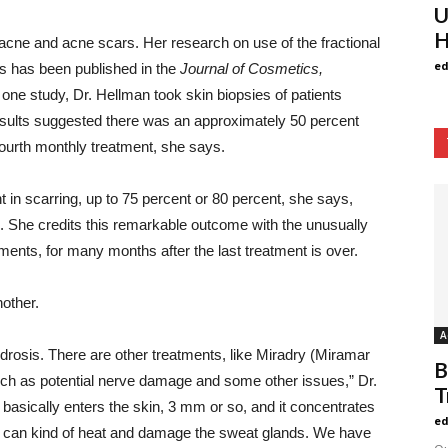
U
H
 acne and acne scars. Her research on use of the fractional
ed
s has been published in the
Journal of Cosmetics,
 one study, Dr. Hellman took skin biopsies of patients
esults suggested there was an approximately 50 percent
fourth monthly treatment, she says.
 in scarring, up to 75 percent or 80 percent, she says,
s. She credits this remarkable outcome with the unusually
ments, for many months after the last treatment is over.
nother.
A
rhidrosis. There are other treatments, like Miradry (Miramar
B
such as potential nerve damage and some other issues,” Dr.
T
 basically enters the skin, 3 mm or so, and it concentrates
ed
You can kind of heat and damage the sweat glands. We have