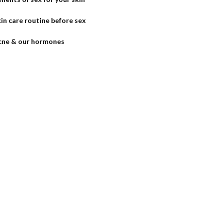
in care routine before sex
cne & our hormones