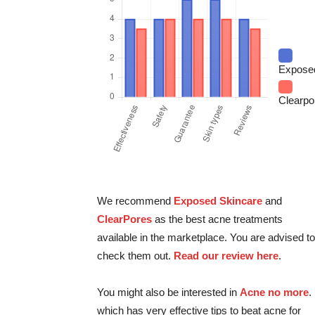
Expose
Clearpo
We recommend
Exposed Skincare
and
ClearPores
as the best acne treatments
available in the marketplace. You are advised to
check them out.
Read our review here
.
You might also be interested in
Acne no more
.
which has very effective tips to beat acne for