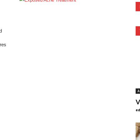
d
res
A
V
ed