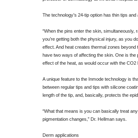
The technology’s 24-tip option has thin tips an
“When the pins enter the skin, simultaneously, 
you’re getting both the physical injury, as you 
effect. And heat creates thermal zones beyond t
have two ways of affecting the skin. One is the 
effect of the heat, as would occur with the CO2 
A unique feature to the Inmode technology is th
between regular tips and tips with silicone coat
length of the tip, and, basically, protects the ep
“What that means is you can basically treat any 
pigmentation changes,” Dr. Hellman says.
Derm applications