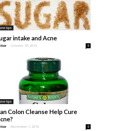
cne tips
ugar intake and Acne
itor
-
October 19, 2016
0
cne tips
an Colon Cleanse Help Cure
cne?
itor
-
November 1, 2016
0