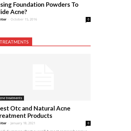
sing Foundation Powders To
ide Acne?
itor
-
October 15, 2016
0
TREATMENTS
cne treatments
est Otc and Natural Acne
reatment Products
itor
-
January 18, 2021
0