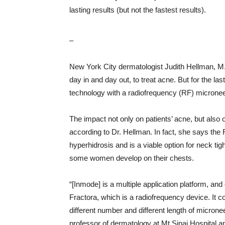
lasting results (but not the fastest results).
–
New York City dermatologist Judith Hellman, M.
day in and day out, to treat acne. But for the l
technology with a radiofrequency (RF) micronee
The impact not only on patients’ acne, but also 
according to Dr. Hellman. In fact, she says the 
hyperhidrosis and is a viable option for neck tig
some women develop on their chests.
“[Inmode] is a multiple application platform, and 
Fractora, which is a radiofrequency device. It c
different number and different length of microne
professor of dermatology at Mt Sinai Hospital an