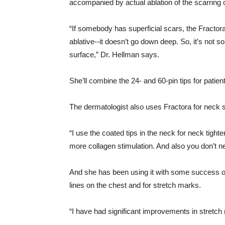
accompanied by actual ablation of the scarring 
“If somebody has superficial scars, the Fractora 
ablative--it doesn’t go down deep. So, it’s not s
surface,” Dr. Hellman says.
She’ll combine the 24- and 60-pin tips for pati
The dermatologist also uses Fractora for neck s
“I use the coated tips in the neck for neck tigh
more collagen stimulation. And also you don’t n
And she has been using it with some success on 
lines on the chest and for stretch marks.
“I have had significant improvements in stretch 