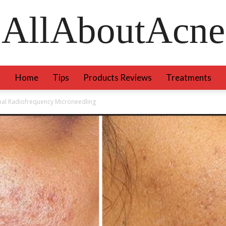
AllAboutAcne
Home
Tips
Products Reviews
Treatments
onal Radiofrequency Microneedling