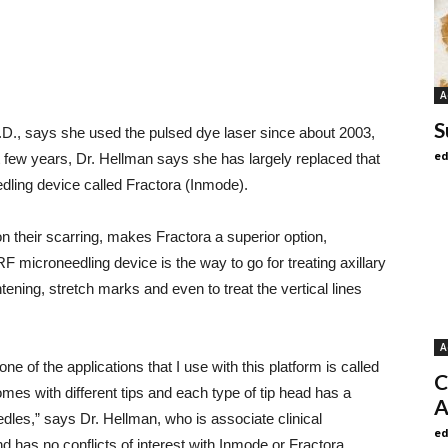
A
S
D., says she used the pulsed dye laser since about 2003,
ed
ast few years, Dr. Hellman says she has largely replaced that
dling device called Fractora (Inmode).
on their scarring, makes Fractora a superior option,
RF microneedling device is the way to go for treating axillary
htening, stretch marks and even to treat the vertical lines
A
one of the applications that I use with this platform is called
C
omes with different tips and each type of tip head has a
A
edles,” says Dr. Hellman, who is associate clinical
ed
d has no conflicts of interest with Inmode or Fractora.