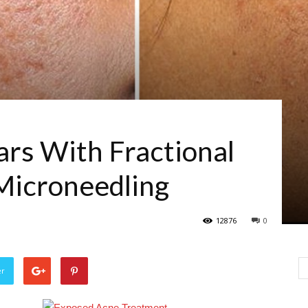
ars With Fractional
Microneedling
12876
0
er