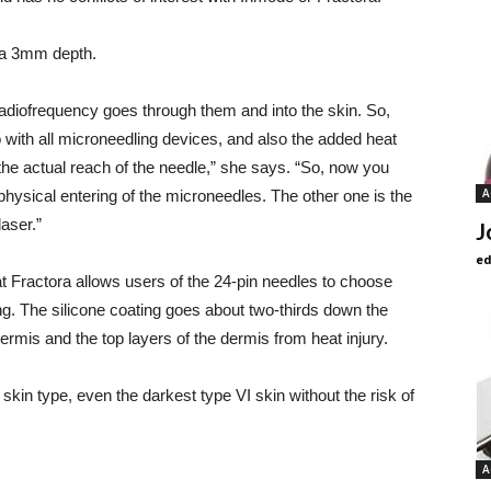
d a 3mm depth.
radiofrequency goes through them and into the skin. So,
do with all microneedling devices, and also the added heat
he actual reach of the needle,” she says. “So, now you
A
physical entering of the microneedles. The other one is the
laser.”
J
ed
at Fractora allows users of the 24-pin needles to choose
ing. The silicone coating goes about two-thirds down the
idermis and the top layers of the dermis from heat injury.
skin type, even the darkest type VI skin without the risk of
A