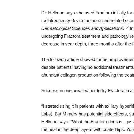
Dr. Hellman says she used Fractora initially for
radiofrequency device on acne and related scar
1,2
Dermatological Sciences and Applications
.
In
undergoing Fractora treatment and pathology r
decrease in scar depth, three months after the 
The followup article showed further improvement
despite patients’ having no additional treatment
abundant collagen production following the treat
Success in one area led her to try Fractora in a
“I started using it in patients with axillary hype
Labs). But Miradry has potential side effects, 
Hellman says. “What the Fractora does is it just
the heat in the deep layers with coated tips. 