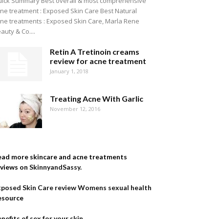
ick Summary Best overall & most comprehensive
ne treatment : Exposed Skin Care Best Natural
ne treatments : Exposed Skin Care, Marla Rene
auty & Co....
Retin A Tretinoin creams
review for acne treatment
January 1, 2018
Treating Acne With Garlic
November 12, 2016
ead more skincare and acne treatments
eviews on
SkinnyandSassy
.
xposed Skin Care review
Womens sexual health
esource
nefits of sex for your skin