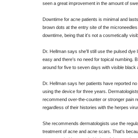
seen a great improvement in the amount of swea
Downtime for acne patients is minimal and last
brown dots at the entry site of the microneedle
downtime, being that it's not a cosmetically visi
Dr. Hellman says she’ll still use the pulsed dye 
easy and there’s no need for topical numbing. B
around for five to seven days with visible bla
Dr. Hellman says her patients have reported no
using the device for three years. Dermatologists
recommend over-the-counter or stronger pain reli
regardless of their histories with the herpes viru
She recommends dermatologists use the regular 
treatment of acne and acne scars. That’s because