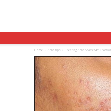
Home
Acne tips
Treating Acne Scars With Fracti