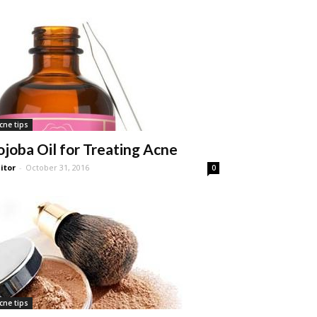
cne tips
ojoba Oil for Treating Acne
itor
-
October 31, 2016
0
cne tips