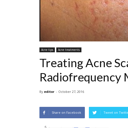
Acne tips
Acne treatments
Treating Acne Sc
Radiofrequency 
By
editor
-
October 27, 2016
Share on Facebook
Tweet on Twitt