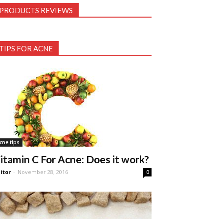
PRODUCTS REVIEWS
TIPS FOR ACNE
cne tips
itamin C For Acne: Does it work?
itor
-
November 28, 2016
0