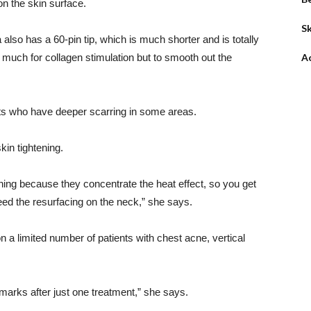
on the skin surface.
Sk
also has a 60-pin tip, which is much shorter and is totally
o much for collagen stimulation but to smooth out the
A
ents who have deeper scarring in some areas.
kin tightening.
tening because they concentrate the heat effect, so you get
eed the resurfacing on the neck,” she says.
a limited number of patients with chest acne, vertical
marks after just one treatment,” she says.